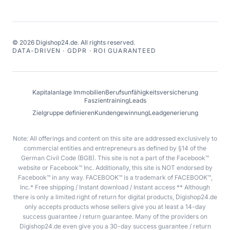
©
2026
Digishop24.de.
All rights reserved.
DATA-DRIVEN · GDPR · ROI GUARANTEED
Kapitalanlage Immobilien
Berufsunfähigkeitsversicherung
Faszientraining
Leads
Zielgruppe definieren
Kundengewinnung
Leadgenerierung
Note: All offerings and content on this site are addressed exclusively to
commercial entities and entrepreneurs as defined by §14 of the
German Civil Code (BGB). This site is not a part of the Facebook™
website or Facebook™ Inc. Additionally, this site is NOT endorsed by
Facebook™ in any way. FACEBOOK™ is a trademark of FACEBOOK™,
Inc.* Free shipping / Instant download / Instant access ** Although
there is only a limited right of return for digital products, Digishop24.de
only accepts products whose sellers give you at least a 14-day
success guarantee / return guarantee. Many of the providers on
Digishop24.de even give you a 30-day success guarantee / return