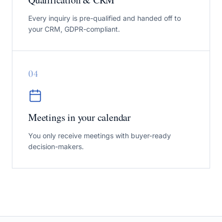
Every inquiry is pre-qualified and handed off to
your CRM, GDPR-compliant.
0
4
Meetings in your calendar
You only receive meetings with buyer-ready
decision-makers.