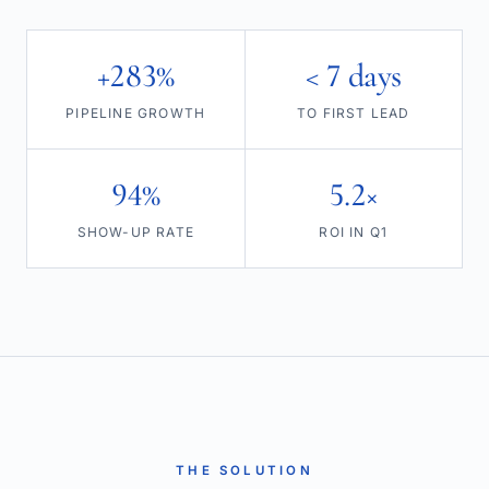
+283%
< 7 days
PIPELINE GROWTH
TO FIRST LEAD
94%
5.2×
SHOW-UP RATE
ROI IN Q1
THE SOLUTION