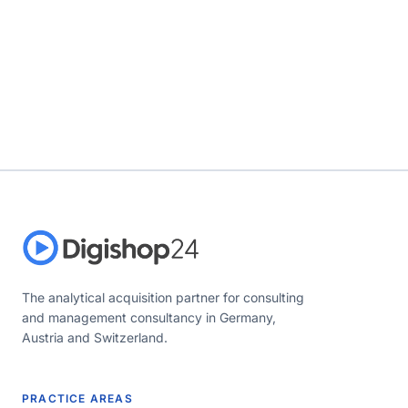
The analytical acquisition partner for consulting
and management consultancy in Germany,
Austria and Switzerland.
PRACTICE AREAS