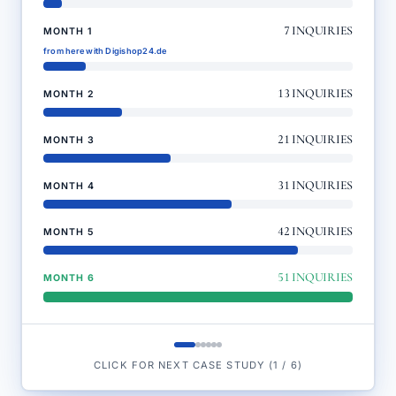
7
INQUIRIES
MONTH 1
from here with Digishop24.de
13
INQUIRIES
MONTH 2
21
INQUIRIES
MONTH 3
31
INQUIRIES
MONTH 4
42
INQUIRIES
MONTH 5
51
INQUIRIES
MONTH 6
CLICK FOR NEXT CASE STUDY
(
1
/
6
)