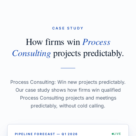
CASE STUDY
How firms win
Process
Consulting
projects predictably.
Process Consulting: Win new projects predictably.
Our case study shows how firms win qualified
Process Consulting projects and meetings
predictably, without cold calling.
PIPELINE FORECAST — Q1 2026
LIVE