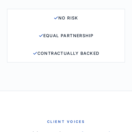
NO RISK
EQUAL PARTNERSHIP
CONTRACTUALLY BACKED
CLIENT VOICES