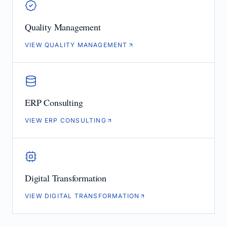
Quality Management
VIEW QUALITY MANAGEMENT
ERP Consulting
VIEW ERP CONSULTING
Digital Transformation
VIEW DIGITAL TRANSFORMATION