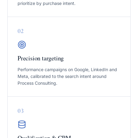
prioritize by purchase intent.
0
2
Precision targeting
Performance campaigns on Google, LinkedIn and
Meta, calibrated to the search intent around
Process Consulting.
0
3
Qualification & CRM