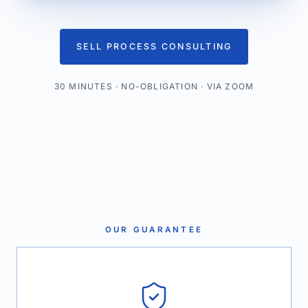
SELL PROCESS CONSULTING
30 MINUTES · NO-OBLIGATION · VIA ZOOM
OUR GUARANTEE