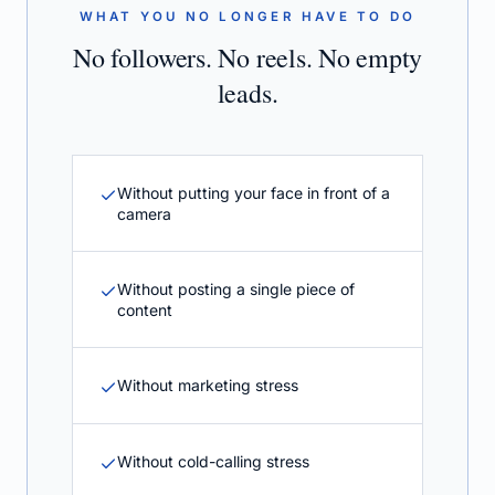
WHAT YOU NO LONGER HAVE TO DO
No followers. No reels. No empty
leads.
Without putting your face in front of a
camera
Without posting a single piece of
content
Without marketing stress
Without cold-calling stress