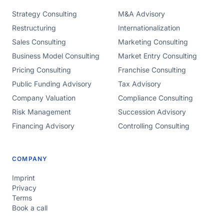
Strategy Consulting
M&A Advisory
Restructuring
Internationalization
Sales Consulting
Marketing Consulting
Business Model Consulting
Market Entry Consulting
Pricing Consulting
Franchise Consulting
Public Funding Advisory
Tax Advisory
Company Valuation
Compliance Consulting
Risk Management
Succession Advisory
Financing Advisory
Controlling Consulting
COMPANY
Imprint
Privacy
Terms
Book a call