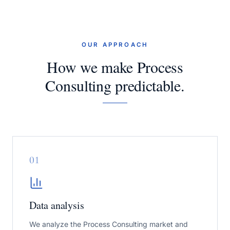
OUR APPROACH
How we make Process
Consulting predictable.
0
1
Data analysis
We analyze the Process Consulting market and