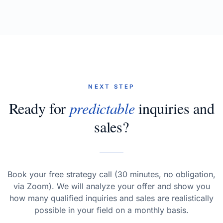
NEXT STEP
Ready for
predictable
inquiries and
sales?
Book your free strategy call (30 minutes, no obligation,
via Zoom). We will analyze your offer and show you
how many qualified inquiries and sales are realistically
possible in your field on a monthly basis.