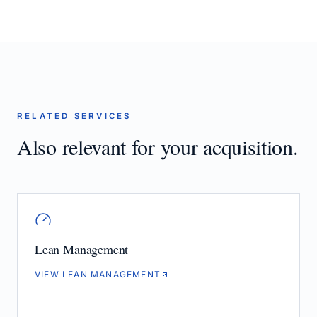
RELATED SERVICES
Also relevant for your acquisition.
Lean Management
VIEW LEAN MANAGEMENT