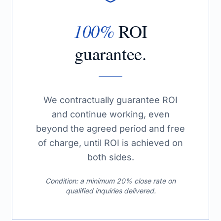
100%
ROI
guarantee.
We contractually guarantee ROI
and continue working, even
beyond the agreed period and free
of charge, until ROI is achieved on
both sides.
Condition: a minimum 20% close rate on
qualified inquiries delivered.