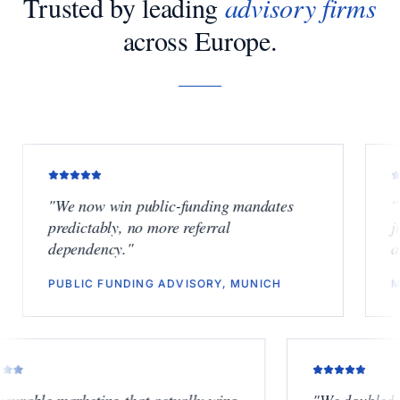
Trusted by leading
advisory firms
across Europe.
"
We now win public-funding mandates
"
Finally
predictably, no more referral
junior b
dependency.
"
another 
PUBLIC FUNDING ADVISORY, MUNICH
M&A BOU