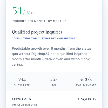
51
/ Mo.
INQUIRIES PER MONTH · BY MONTH 6
Qualified project inquiries
CONSULTING TOPIC
:
STRATEGY CONSULTING
Predictable growth over 6 months: from the status
quo without Digishop24.de to qualified inquiries
month after month – data-driven and without cold
calling.
94%
5,2×
€ 87k
SHOW RATE
ROI
AVG. MANDATE
3
INQUIRIES
STATUS QUO
without Digishop24.de