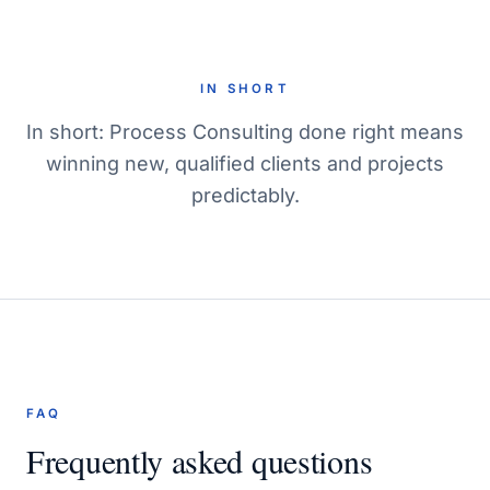
IN SHORT
In short: Process Consulting done right means
winning new, qualified clients and projects
predictably.
FAQ
Frequently asked questions