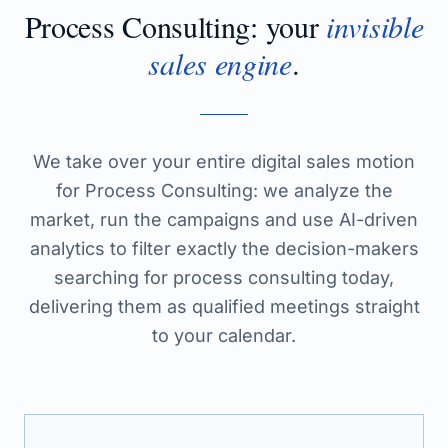
Process Consulting
: your
invisible
sales engine
.
We take over your entire digital sales motion
for Process Consulting: we analyze the
market, run the campaigns and use AI-driven
analytics to filter exactly the decision-makers
searching for process consulting today,
delivering them as qualified meetings straight
to your calendar.