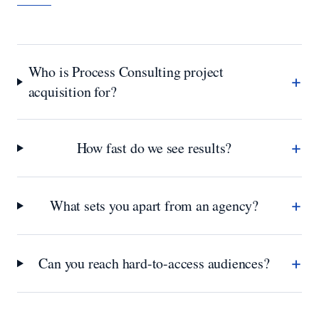
Who is Process Consulting project
+
acquisition for?
+
How fast do we see results?
+
What sets you apart from an agency?
+
Can you reach hard-to-access audiences?