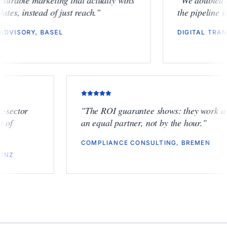
"
Measurable marketing that actually wins
"
We dou
mandates, instead of just reach.
"
the pipe
ESG ADVISORY, BASEL
DIGITA
tor
"
The ROI guarantee shows: they work as
an equal partner, not by the hour.
"
COMPLIANCE CONSULTING, BREMEN