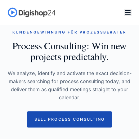
KUNDENGEWINNUNG FÜR PROZESSBERATER
Process Consulting: Win new
projects predictably.
We analyze, identify and activate the exact decision-
makers searching for process consulting today, and
deliver them as qualified meetings straight to your
calendar.
SELL PROCESS CONSULTING