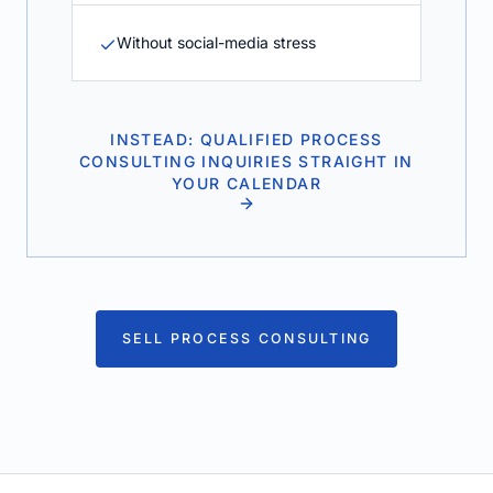
Without social-media stress
INSTEAD: QUALIFIED PROCESS
CONSULTING INQUIRIES STRAIGHT IN
YOUR CALENDAR
SELL PROCESS CONSULTING