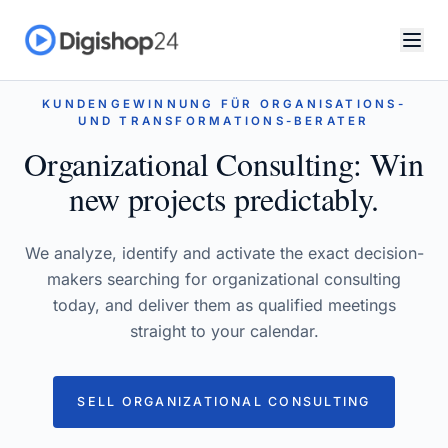
KUNDENGEWINNUNG FÜR ORGANISATIONS-
UND TRANSFORMATIONS-BERATER
Organizational Consulting: Win
new projects predictably.
We analyze, identify and activate the exact decision-
makers searching for organizational consulting
today, and deliver them as qualified meetings
straight to your calendar.
SELL ORGANIZATIONAL CONSULTING