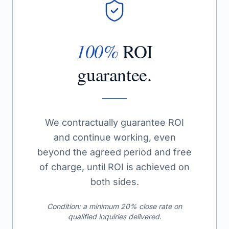
100%
ROI
guarantee.
We contractually guarantee ROI
and continue working, even
beyond the agreed period and free
of charge, until ROI is achieved on
both sides.
Condition: a minimum 20% close rate on
qualified inquiries delivered.