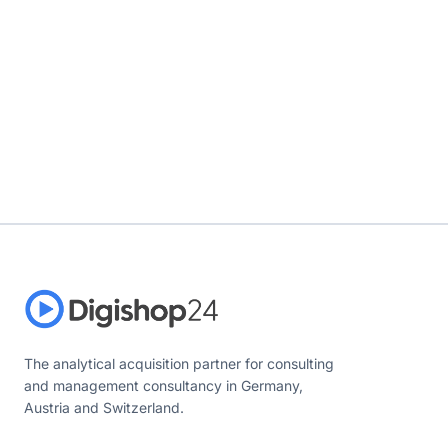
The analytical acquisition partner for consulting
and management consultancy in Germany,
Austria and Switzerland.