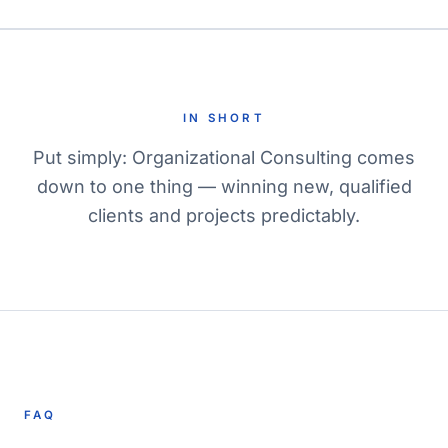
IN SHORT
Put simply: Organizational Consulting comes
down to one thing — winning new, qualified
clients and projects predictably.
FAQ