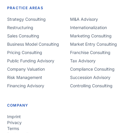
PRACTICE AREAS
Strategy Consulting
M&A Advisory
Restructuring
Internationalization
Sales Consulting
Marketing Consulting
Business Model Consulting
Market Entry Consulting
Pricing Consulting
Franchise Consulting
Public Funding Advisory
Tax Advisory
Company Valuation
Compliance Consulting
Risk Management
Succession Advisory
Financing Advisory
Controlling Consulting
COMPANY
Imprint
Privacy
Terms