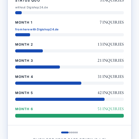
3
INQUIRIES
STATUS QUO
without Digishop24.de
7
INQUIRIES
MONTH 1
from here with Digishop24.de
13
INQUIRIES
MONTH 2
21
INQUIRIES
MONTH 3
31
INQUIRIES
MONTH 4
42
INQUIRIES
MONTH 5
51
INQUIRIES
MONTH 6