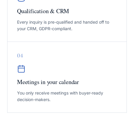
Qualification & CRM
Every inquiry is pre-qualified and handed off to
your CRM, GDPR-compliant.
0
4
Meetings in your calendar
You only receive meetings with buyer-ready
decision-makers.