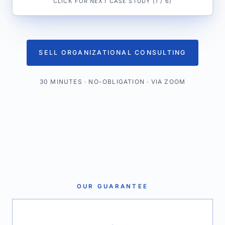
CLICK FOR NEXT CASE STUDY
(
1
/
6
)
SELL ORGANIZATIONAL CONSULTING
30 MINUTES · NO-OBLIGATION · VIA ZOOM
OUR GUARANTEE