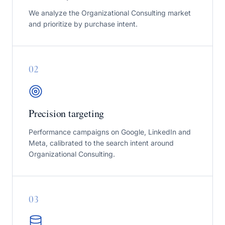
We analyze the Organizational Consulting market
and prioritize by purchase intent.
0
2
Precision targeting
Performance campaigns on Google, LinkedIn and
Meta, calibrated to the search intent around
Organizational Consulting.
0
3