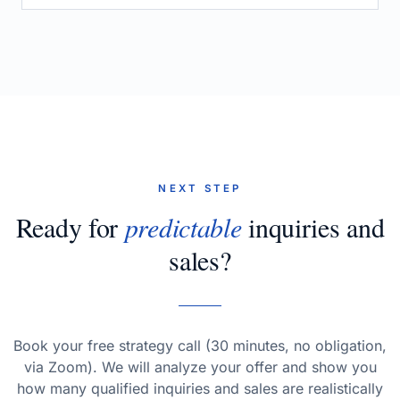
NEXT STEP
Ready for
predictable
inquiries and
sales?
Book your free strategy call (30 minutes, no obligation,
via Zoom). We will analyze your offer and show you
how many qualified inquiries and sales are realistically