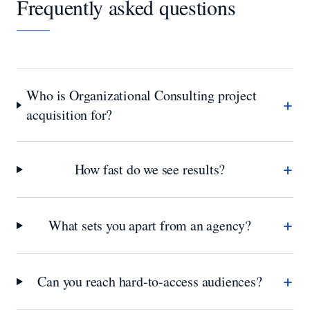
Frequently asked questions
Who is Organizational Consulting project
+
acquisition for?
+
How fast do we see results?
+
What sets you apart from an agency?
+
Can you reach hard-to-access audiences?