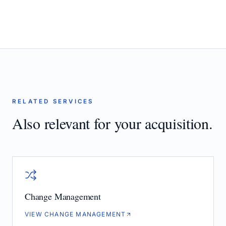
RELATED SERVICES
Also relevant for your acquisition.
Change Management
VIEW CHANGE MANAGEMENT