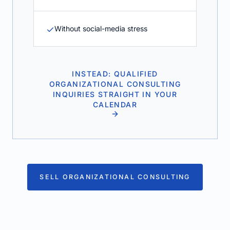
Without social-media stress
INSTEAD: QUALIFIED
ORGANIZATIONAL CONSULTING
INQUIRIES STRAIGHT IN YOUR
CALENDAR
SELL ORGANIZATIONAL CONSULTING