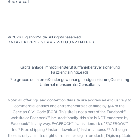
Book a call
©
2026
Digishop24.de.
All rights reserved.
DATA-DRIVEN · GDPR · ROI GUARANTEED
Kapitalanlage Immobilien
Berufsunfähigkeitsversicherung
Faszientraining
Leads
Zielgruppe definieren
Kundengewinnung
Leadgenerierung
Consulting
Unternehmensberater
Consultants
Note: All offerings and content on this site are addressed exclusively to
commercial entities and entrepreneurs as defined by §14 of the
German Civil Code (BGB). This site is not a part of the Facebook™
website or Facebook™ Inc. Additionally, this site is NOT endorsed by
Facebook™ in any way. FACEBOOK™ is a trademark of FACEBOOK™,
Inc.* Free shipping / Instant download / Instant access ** Although
there is only a limited right of return for digital products, Digishop24.de