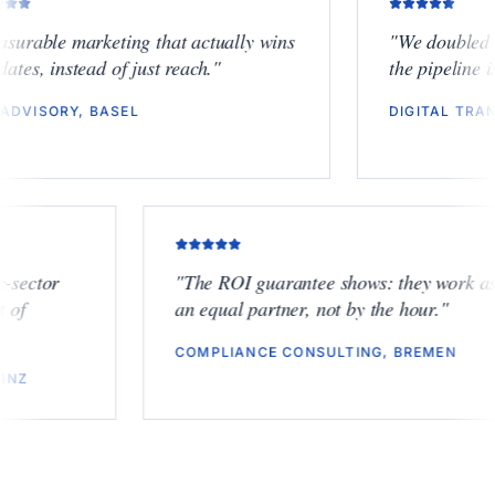
"
Measurable marketing that actually wins
"
We do
mandates, instead of just reach.
"
the pipe
ESG ADVISORY, BASEL
DIGITA
tor
"
The ROI guarantee shows: they work as
an equal partner, not by the hour.
"
COMPLIANCE CONSULTING, BREMEN