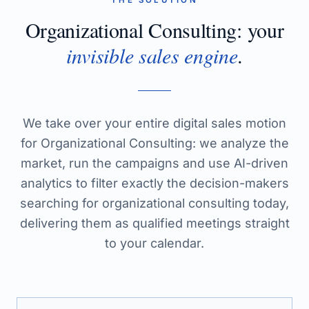
THE SOLUTION
Organizational Consulting
: your
invisible sales engine
.
We take over your entire digital sales motion
for Organizational Consulting: we analyze the
market, run the campaigns and use AI-driven
analytics to filter exactly the decision-makers
searching for organizational consulting today,
delivering them as qualified meetings straight
to your calendar.