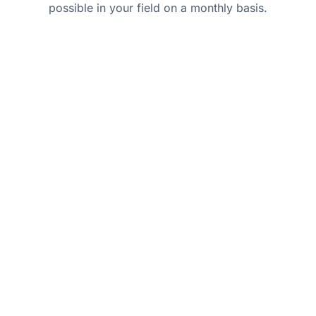
possible in your field on a monthly basis.