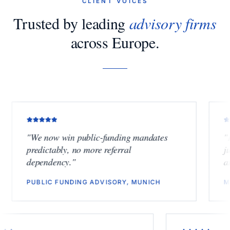
CLIENT VOICES
Trusted by leading
advisory firms
across Europe.
"
We now win public-funding mandates
"
Finally
predictably, no more referral
junior bu
dependency.
"
another l
PUBLIC FUNDING ADVISORY, MUNICH
M&A BOU