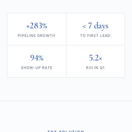
+283%
< 7 days
PIPELINE GROWTH
TO FIRST LEAD
94%
5.2×
SHOW-UP RATE
ROI IN Q1