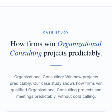
CASE STUDY
How firms win
Organizational
Consulting
projects predictably.
Organizational Consulting: Win new projects
predictably. Our case study shows how firms win
qualified Organizational Consulting projects and
meetings predictably, without cold calling.