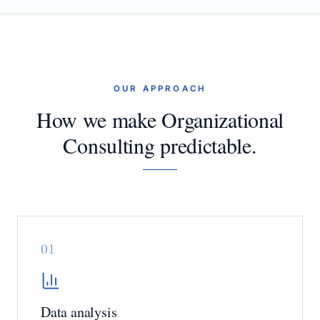
OUR APPROACH
How we make Organizational
Consulting predictable.
0
1
Data analysis