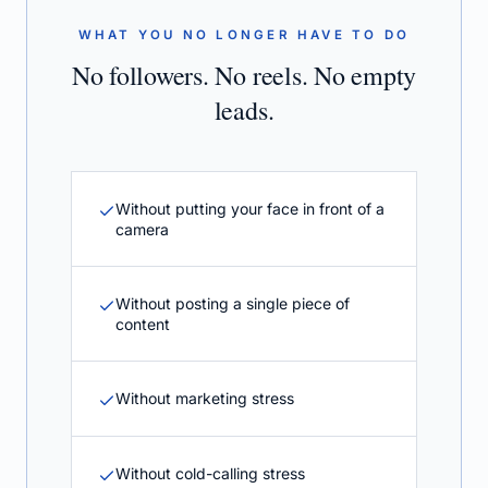
WHAT YOU NO LONGER HAVE TO DO
No followers. No reels. No empty
leads.
Without putting your face in front of a
camera
Without posting a single piece of
content
Without marketing stress
Without cold-calling stress