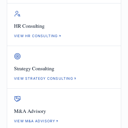
HR Consulting
VIEW HR CONSULTING
Strategy Consulting
VIEW STRATEGY CONSULTING
M&A Advisory
VIEW M&A ADVISORY