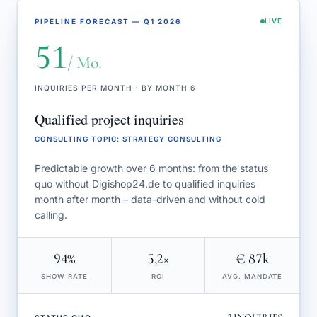
PIPELINE FORECAST — Q1 2026
LIVE
51
/ Mo.
INQUIRIES PER MONTH · BY MONTH 6
Qualified project inquiries
CONSULTING TOPIC
:
STRATEGY CONSULTING
Predictable growth over 6 months: from the status
quo without Digishop24.de to qualified inquiries
month after month – data-driven and without cold
calling.
94%
5,2×
€ 87k
SHOW RATE
ROI
AVG. MANDATE