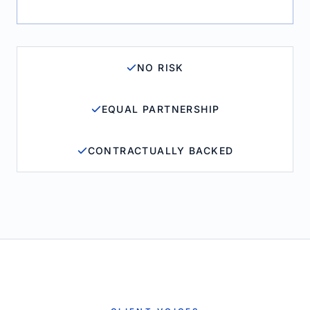
NO RISK
EQUAL PARTNERSHIP
CONTRACTUALLY BACKED