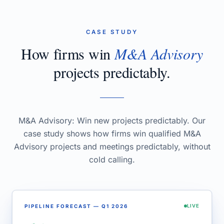
CASE STUDY
How firms win
M&A Advisory
projects predictably.
M&A Advisory: Win new projects predictably. Our
case study shows how firms win qualified M&A
Advisory projects and meetings predictably, without
cold calling.
PIPELINE FORECAST — Q1 2026
LIVE