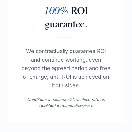
100%
ROI
guarantee.
We contractually guarantee ROI
and continue working, even
beyond the agreed period and free
of charge, until ROI is achieved on
both sides.
Condition: a minimum 20% close rate on
qualified inquiries delivered.