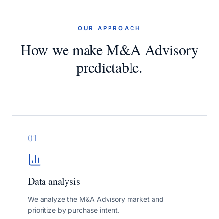
OUR APPROACH
How we make M&A Advisory
predictable.
0
1
Data analysis
We analyze the M&A Advisory market and
prioritize by purchase intent.