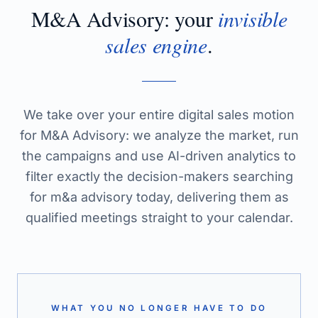
M&A Advisory
: your
invisible
sales engine
.
We take over your entire digital sales motion
for M&A Advisory: we analyze the market, run
the campaigns and use AI-driven analytics to
filter exactly the decision-makers searching
for m&a advisory today, delivering them as
qualified meetings straight to your calendar.
WHAT YOU NO LONGER HAVE TO DO