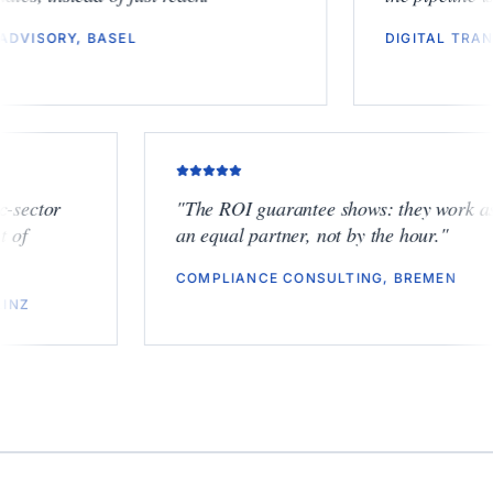
ESG ADVISORY, BASEL
DIGITA
tor
"
The ROI guarantee shows: they work as
an equal partner, not by the hour.
"
COMPLIANCE CONSULTING, BREMEN