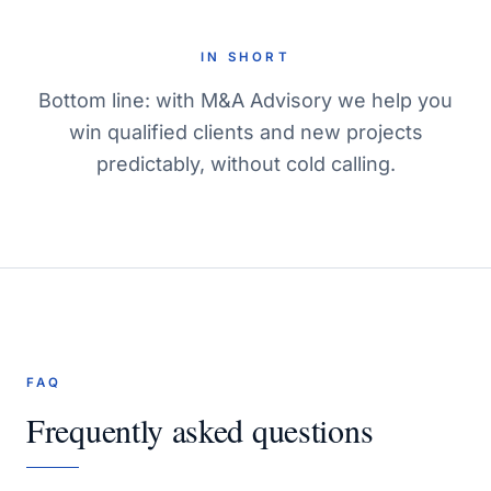
IN SHORT
Bottom line: with M&A Advisory we help you
win qualified clients and new projects
predictably, without cold calling.
FAQ
Frequently asked questions