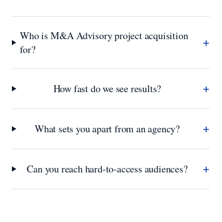
Who is M&A Advisory project acquisition
+
for?
+
How fast do we see results?
+
What sets you apart from an agency?
+
Can you reach hard-to-access audiences?