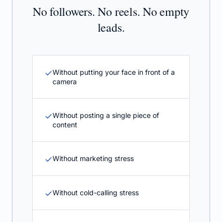
No followers. No reels. No empty
leads.
Without putting your face in front of a
camera
Without posting a single piece of
content
Without marketing stress
Without cold-calling stress