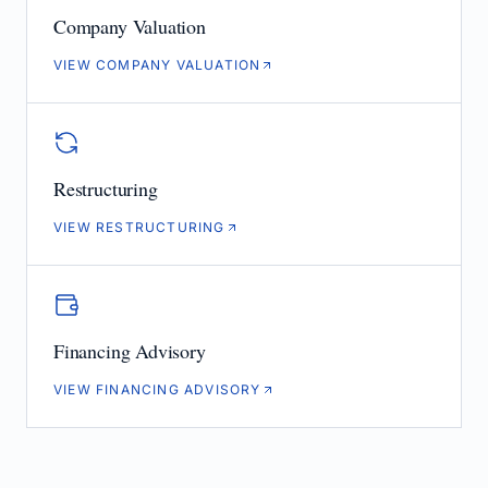
Company Valuation
VIEW COMPANY VALUATION
Restructuring
VIEW RESTRUCTURING
Financing Advisory
VIEW FINANCING ADVISORY