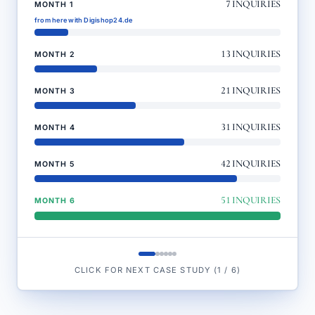
7
INQUIRIES
MONTH 1
from here with Digishop24.de
13
INQUIRIES
MONTH 2
21
INQUIRIES
MONTH 3
31
INQUIRIES
MONTH 4
42
INQUIRIES
MONTH 5
51
INQUIRIES
MONTH 6
CLICK FOR NEXT CASE STUDY
(
1
/
6
)