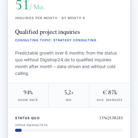
51
/ Mo.
INQUIRIES PER MONTH · BY MONTH 6
Qualified project inquiries
CONSULTING TOPIC
:
STRATEGY CONSULTING
Predictable growth over 6 months: from the status
quo without Digishop24.de to qualified inquiries
month after month – data-driven and without cold
calling.
94%
5,2×
€ 87k
SHOW RATE
ROI
AVG. MANDATE
3
INQUIRIES
STATUS QUO
without Digishop24.de