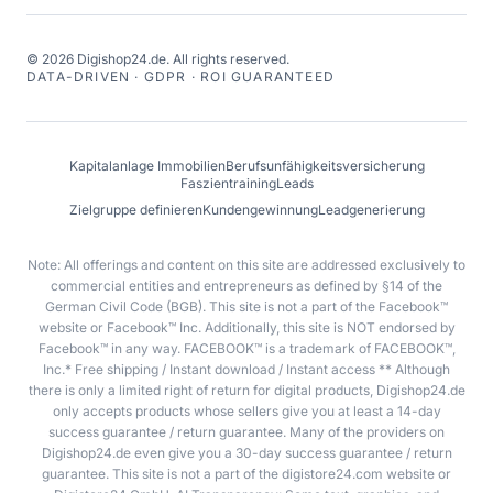
©
2026
Digishop24.de.
All rights reserved.
DATA-DRIVEN · GDPR · ROI GUARANTEED
Kapitalanlage Immobilien
Berufsunfähigkeitsversicherung
Faszientraining
Leads
Zielgruppe definieren
Kundengewinnung
Leadgenerierung
Note: All offerings and content on this site are addressed exclusively to
commercial entities and entrepreneurs as defined by §14 of the
German Civil Code (BGB). This site is not a part of the Facebook™
website or Facebook™ Inc. Additionally, this site is NOT endorsed by
Facebook™ in any way. FACEBOOK™ is a trademark of FACEBOOK™,
Inc.* Free shipping / Instant download / Instant access ** Although
there is only a limited right of return for digital products, Digishop24.de
only accepts products whose sellers give you at least a 14-day
success guarantee / return guarantee. Many of the providers on
Digishop24.de even give you a 30-day success guarantee / return
guarantee. This site is not a part of the digistore24.com website or