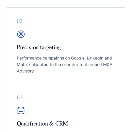
0
2
Precision targeting
Performance campaigns on Google, LinkedIn and
Meta, calibrated to the search intent around M&A
Advisory.
0
3
Qualification & CRM