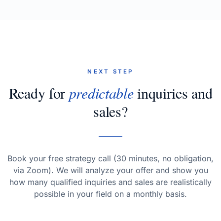
NEXT STEP
Ready for
predictable
inquiries and
sales?
Book your free strategy call (30 minutes, no obligation,
via Zoom). We will analyze your offer and show you
how many qualified inquiries and sales are realistically
possible in your field on a monthly basis.