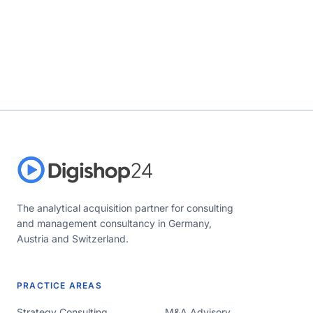
The analytical acquisition partner for consulting
and management consultancy in Germany,
Austria and Switzerland.
PRACTICE AREAS
Strategy Consulting
M&A Advisory