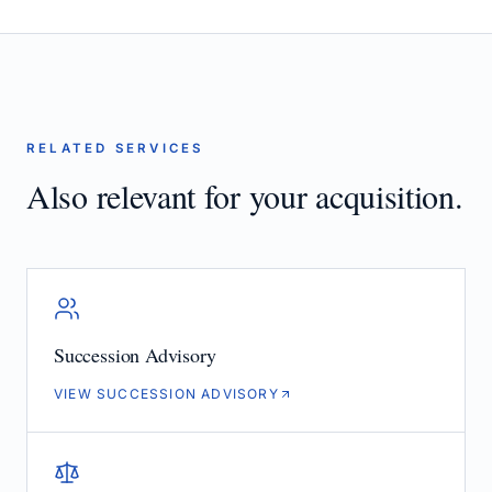
RELATED SERVICES
Also relevant for your acquisition.
Succession Advisory
VIEW SUCCESSION ADVISORY