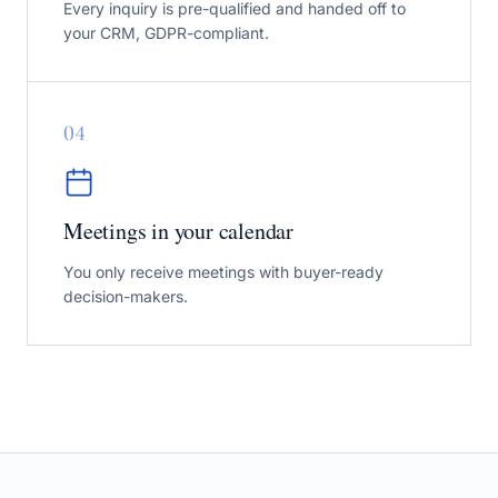
Every inquiry is pre-qualified and handed off to
your CRM, GDPR-compliant.
0
4
Meetings in your calendar
You only receive meetings with buyer-ready
decision-makers.