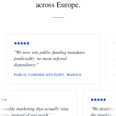
across Europe.
"
We now win public-funding mandates
"
Finally
predictably, no more referral
junior b
dependency.
"
another 
PUBLIC FUNDING ADVISORY, MUNICH
M&A BOU
"
Measurable marketing that actually wins
"
We dou
mandates, instead of just reach.
"
the pipe