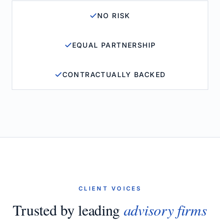
NO RISK
EQUAL PARTNERSHIP
CONTRACTUALLY BACKED
CLIENT VOICES
Trusted by leading
advisory firms