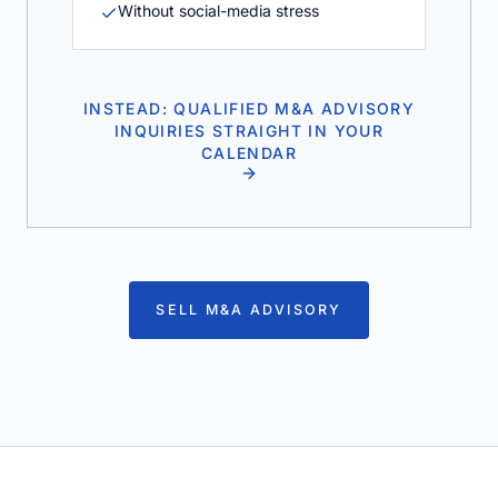
Without social-media stress
INSTEAD: QUALIFIED M&A ADVISORY
INQUIRIES STRAIGHT IN YOUR
CALENDAR
SELL M&A ADVISORY