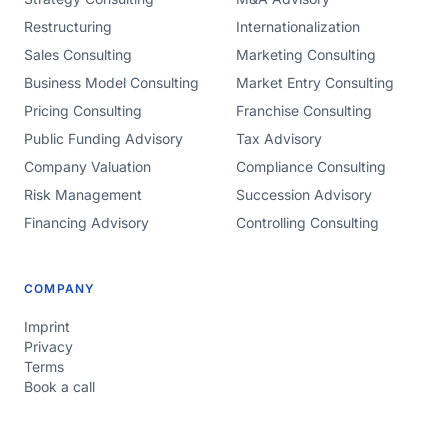
Restructuring
Internationalization
Sales Consulting
Marketing Consulting
Business Model Consulting
Market Entry Consulting
Pricing Consulting
Franchise Consulting
Public Funding Advisory
Tax Advisory
Company Valuation
Compliance Consulting
Risk Management
Succession Advisory
Financing Advisory
Controlling Consulting
COMPANY
Imprint
Privacy
Terms
Book a call