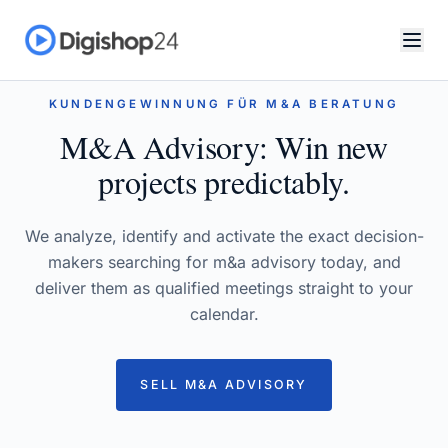
KUNDENGEWINNUNG FÜR M&A BERATUNG
M&A Advisory: Win new
projects predictably.
We analyze, identify and activate the exact decision-
makers searching for m&a advisory today, and
deliver them as qualified meetings straight to your
calendar.
SELL M&A ADVISORY