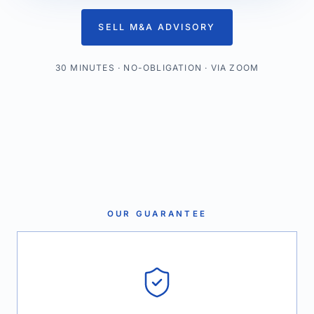
SELL M&A ADVISORY
30 MINUTES · NO-OBLIGATION · VIA ZOOM
OUR GUARANTEE