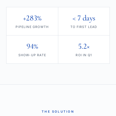
+283%
< 7 days
PIPELINE GROWTH
TO FIRST LEAD
94%
5.2×
SHOW-UP RATE
ROI IN Q1
THE SOLUTION