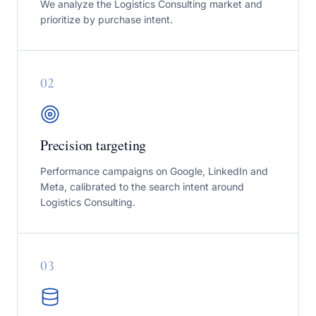
We analyze the Logistics Consulting market and
prioritize by purchase intent.
0
2
Precision targeting
Performance campaigns on Google, LinkedIn and
Meta, calibrated to the search intent around
Logistics Consulting.
0
3