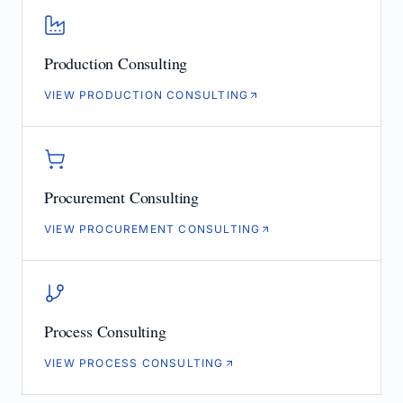
Production Consulting
VIEW PRODUCTION CONSULTING
Procurement Consulting
VIEW PROCUREMENT CONSULTING
Process Consulting
VIEW PROCESS CONSULTING