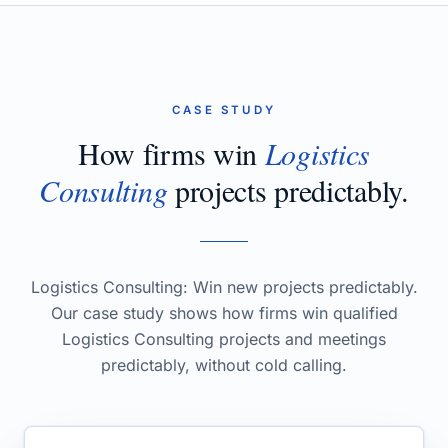
CASE STUDY
How firms win
Logistics
Consulting
projects predictably.
Logistics Consulting: Win new projects predictably.
Our case study shows how firms win qualified
Logistics Consulting projects and meetings
predictably, without cold calling.