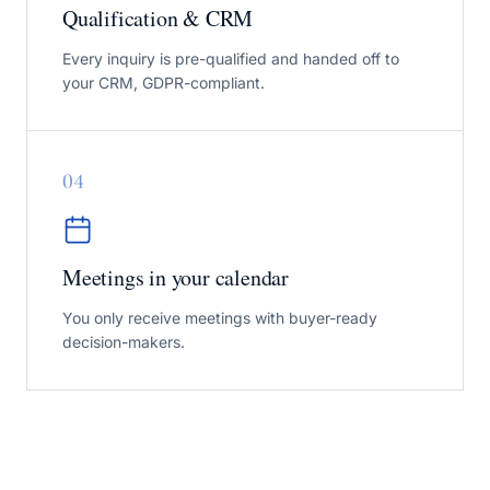
Qualification & CRM
Every inquiry is pre-qualified and handed off to
your CRM, GDPR-compliant.
0
4
Meetings in your calendar
You only receive meetings with buyer-ready
decision-makers.