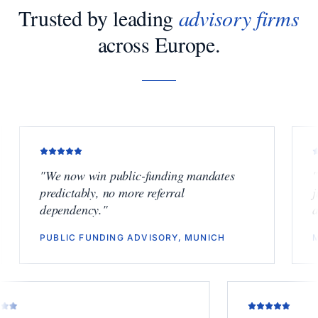
Trusted by leading
advisory firms
across Europe.
"
We now win public-funding mandates
"
Finally
predictably, no more referral
junior b
dependency.
"
another 
PUBLIC FUNDING ADVISORY, MUNICH
M&A BO