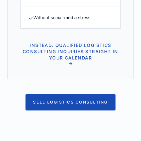
Without social-media stress
INSTEAD: QUALIFIED LOGISTICS
CONSULTING INQUIRIES STRAIGHT IN
YOUR CALENDAR
SELL LOGISTICS CONSULTING