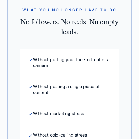
WHAT YOU NO LONGER HAVE TO DO
No followers. No reels. No empty
leads.
Without putting your face in front of a
camera
Without posting a single piece of
content
Without marketing stress
Without cold-calling stress