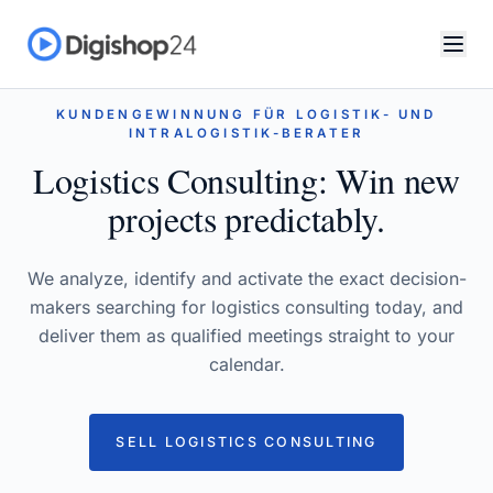
KUNDENGEWINNUNG FÜR LOGISTIK- UND
INTRALOGISTIK-BERATER
Logistics Consulting: Win new
projects predictably.
We analyze, identify and activate the exact decision-
makers searching for logistics consulting today, and
deliver them as qualified meetings straight to your
calendar.
SELL LOGISTICS CONSULTING