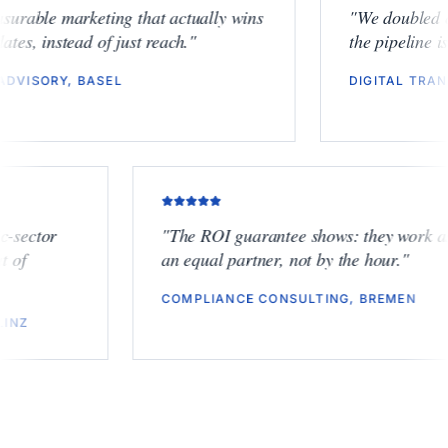
"
Measurable marketing that actually wins
"
We dou
mandates, instead of just reach.
"
the pipe
ESG ADVISORY, BASEL
DIGITA
tor
"
The ROI guarantee shows: they work as
an equal partner, not by the hour.
"
COMPLIANCE CONSULTING, BREMEN