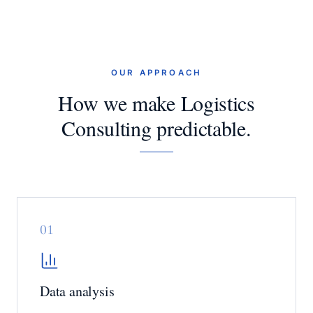
OUR APPROACH
How we make Logistics
Consulting predictable.
0
1
Data analysis