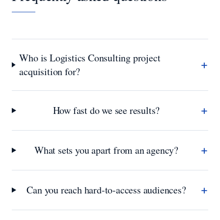
Who is Logistics Consulting project
+
acquisition for?
+
How fast do we see results?
+
What sets you apart from an agency?
+
Can you reach hard-to-access audiences?