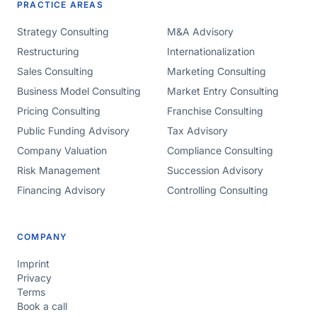
PRACTICE AREAS
Strategy Consulting
M&A Advisory
Restructuring
Internationalization
Sales Consulting
Marketing Consulting
Business Model Consulting
Market Entry Consulting
Pricing Consulting
Franchise Consulting
Public Funding Advisory
Tax Advisory
Company Valuation
Compliance Consulting
Risk Management
Succession Advisory
Financing Advisory
Controlling Consulting
COMPANY
Imprint
Privacy
Terms
Book a call