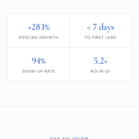
+283%
< 7 days
PIPELINE GROWTH
TO FIRST LEAD
94%
5.2×
SHOW-UP RATE
ROI IN Q1