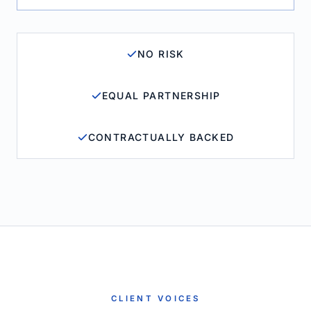
NO RISK
EQUAL PARTNERSHIP
CONTRACTUALLY BACKED
CLIENT VOICES