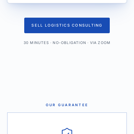
SELL LOGISTICS CONSULTING
30 MINUTES · NO-OBLIGATION · VIA ZOOM
OUR GUARANTEE