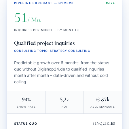
PIPELINE FORECAST — Q1 2026
LIVE
51
/ Mo.
INQUIRIES PER MONTH · BY MONTH 6
Qualified project inquiries
CONSULTING TOPIC
:
STRATEGY CONSULTING
Predictable growth over 6 months: from the status
quo without Digishop24.de to qualified inquiries
month after month – data-driven and without cold
calling.
94%
5,2×
€ 87k
SHOW RATE
ROI
AVG. MANDATE
3
INQUIRIES
STATUS QUO