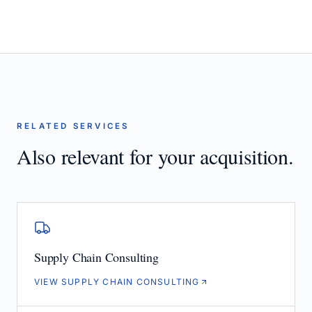
RELATED SERVICES
Also relevant for your acquisition.
Supply Chain Consulting
VIEW SUPPLY CHAIN CONSULTING