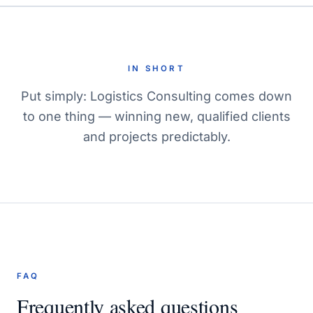
IN SHORT
Put simply: Logistics Consulting comes down
to one thing — winning new, qualified clients
and projects predictably.
FAQ
Frequently asked questions