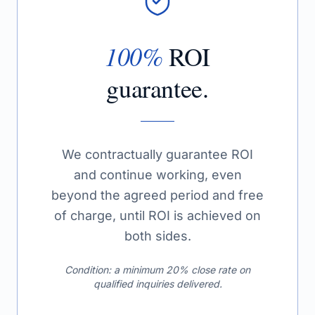
100%
ROI
guarantee.
We contractually guarantee ROI
and continue working, even
beyond the agreed period and free
of charge, until ROI is achieved on
both sides.
Condition: a minimum 20% close rate on
qualified inquiries delivered.