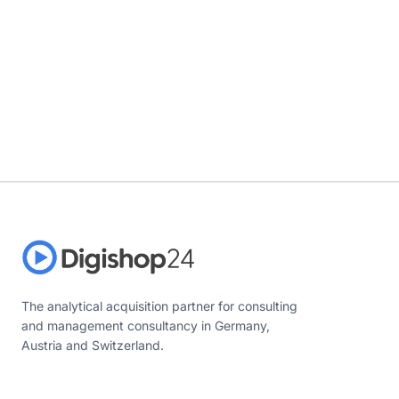
The analytical acquisition partner for consulting
and management consultancy in Germany,
Austria and Switzerland.