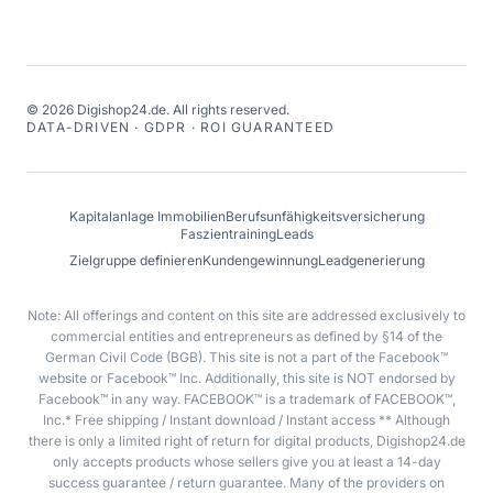
©
2026
Digishop24.de.
All rights reserved.
DATA-DRIVEN · GDPR · ROI GUARANTEED
Kapitalanlage Immobilien
Berufsunfähigkeitsversicherung
Faszientraining
Leads
Zielgruppe definieren
Kundengewinnung
Leadgenerierung
Note: All offerings and content on this site are addressed exclusively to
commercial entities and entrepreneurs as defined by §14 of the
German Civil Code (BGB). This site is not a part of the Facebook™
website or Facebook™ Inc. Additionally, this site is NOT endorsed by
Facebook™ in any way. FACEBOOK™ is a trademark of FACEBOOK™,
Inc.* Free shipping / Instant download / Instant access ** Although
there is only a limited right of return for digital products, Digishop24.de
only accepts products whose sellers give you at least a 14-day
success guarantee / return guarantee. Many of the providers on