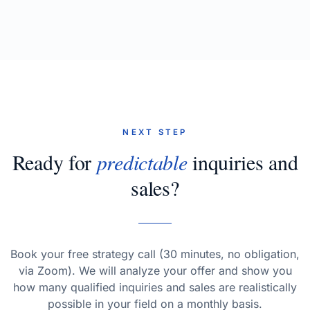
NEXT STEP
Ready for
predictable
inquiries and
sales?
Book your free strategy call (30 minutes, no obligation,
via Zoom). We will analyze your offer and show you
how many qualified inquiries and sales are realistically
possible in your field on a monthly basis.