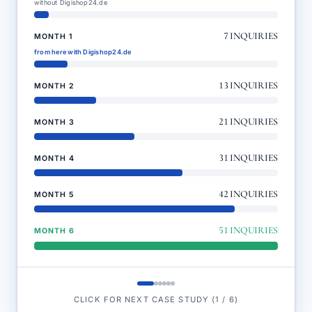
without Digishop24.de
7
INQUIRIES
MONTH 1
from here with Digishop24.de
13
INQUIRIES
MONTH 2
21
INQUIRIES
MONTH 3
31
INQUIRIES
MONTH 4
42
INQUIRIES
MONTH 5
51
INQUIRIES
MONTH 6
CLICK FOR NEXT CASE STUDY
(
1
/
6
)