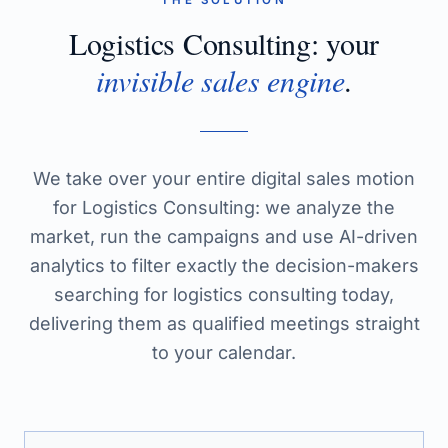
THE SOLUTION
Logistics Consulting
: your
invisible sales engine
.
We take over your entire digital sales motion
for Logistics Consulting: we analyze the
market, run the campaigns and use AI-driven
analytics to filter exactly the decision-makers
searching for logistics consulting today,
delivering them as qualified meetings straight
to your calendar.